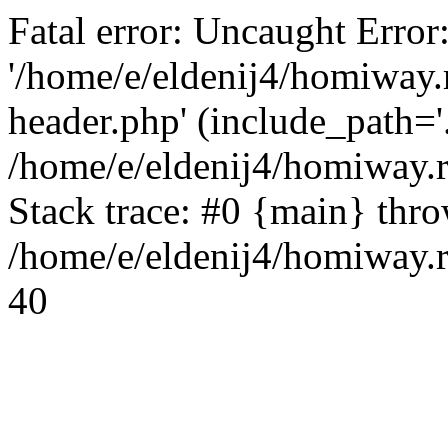
Fatal error: Uncaught Error
'/home/e/eldenij4/homiway.
header.php' (include_path='.
/home/e/eldenij4/homiway.
Stack trace: #0 {main} thr
/home/e/eldenij4/homiway.r
40