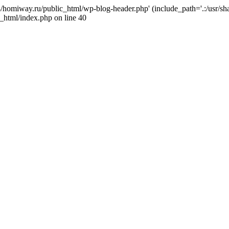
j4/homiway.ru/public_html/wp-blog-header.php' (include_path='.:/usr/s
_html/index.php on line 40