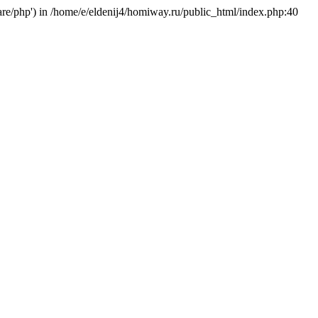
hare/php') in /home/e/eldenij4/homiway.ru/public_html/index.php:40