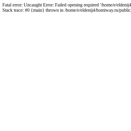
Fatal error: Uncaught Error: Failed opening required '/home/e/eldeni
Stack trace: #0 {main} thrown in /home/e/eldenij4/homiway.ru/public