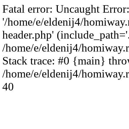
Fatal error: Uncaught Error
'/home/e/eldenij4/homiway.
header.php' (include_path='.
/home/e/eldenij4/homiway.
Stack trace: #0 {main} thr
/home/e/eldenij4/homiway.r
40