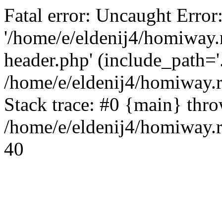
Fatal error: Uncaught Error
'/home/e/eldenij4/homiway.
header.php' (include_path='.
/home/e/eldenij4/homiway.
Stack trace: #0 {main} thr
/home/e/eldenij4/homiway.r
40