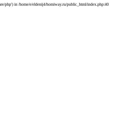
hare/php') in /home/e/eldenij4/homiway.ru/public_html/index.php:40