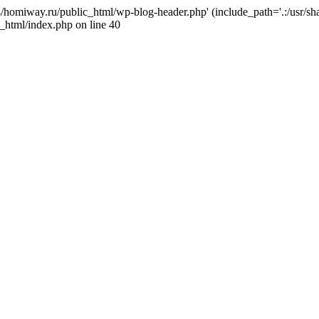
j4/homiway.ru/public_html/wp-blog-header.php' (include_path='.:/usr/s
_html/index.php on line 40