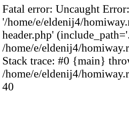
Fatal error: Uncaught Error
'/home/e/eldenij4/homiway.
header.php' (include_path='.
/home/e/eldenij4/homiway.
Stack trace: #0 {main} thr
/home/e/eldenij4/homiway.r
40