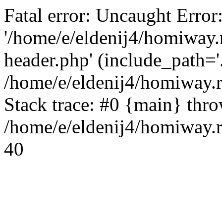
Fatal error: Uncaught Error
'/home/e/eldenij4/homiway.
header.php' (include_path='.
/home/e/eldenij4/homiway.
Stack trace: #0 {main} thr
/home/e/eldenij4/homiway.r
40