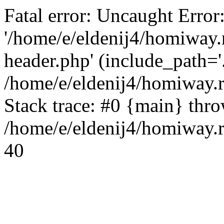
Fatal error: Uncaught Error
'/home/e/eldenij4/homiway.
header.php' (include_path='.
/home/e/eldenij4/homiway.
Stack trace: #0 {main} thr
/home/e/eldenij4/homiway.r
40