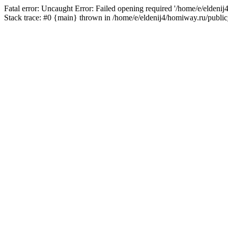
Fatal error: Uncaught Error: Failed opening required '/home/e/eldeni
Stack trace: #0 {main} thrown in /home/e/eldenij4/homiway.ru/public