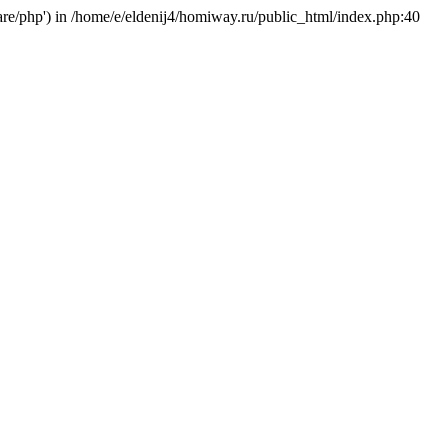
hare/php') in /home/e/eldenij4/homiway.ru/public_html/index.php:40