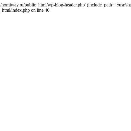
j4/homiway.ru/public_html/wp-blog-header.php' (include_path='.:/usr/s
_html/index.php on line 40