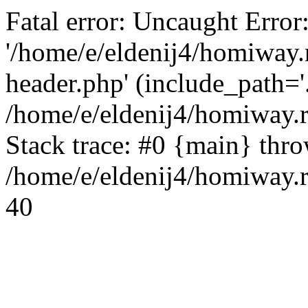
Fatal error: Uncaught Error
'/home/e/eldenij4/homiway.
header.php' (include_path='.
/home/e/eldenij4/homiway.
Stack trace: #0 {main} thr
/home/e/eldenij4/homiway.r
40