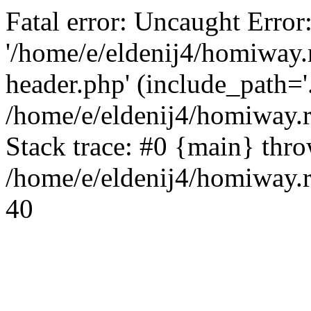
Fatal error: Uncaught Error
'/home/e/eldenij4/homiway.
header.php' (include_path='.
/home/e/eldenij4/homiway.
Stack trace: #0 {main} thr
/home/e/eldenij4/homiway.r
40