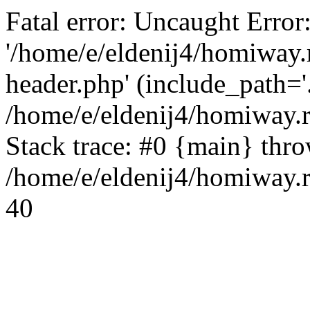
Fatal error: Uncaught Error
'/home/e/eldenij4/homiway.
header.php' (include_path='.
/home/e/eldenij4/homiway.
Stack trace: #0 {main} thr
/home/e/eldenij4/homiway.r
40