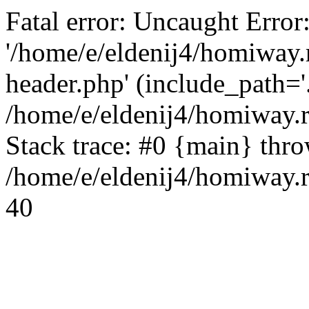
Fatal error: Uncaught Error
'/home/e/eldenij4/homiway.
header.php' (include_path='.
/home/e/eldenij4/homiway.
Stack trace: #0 {main} thr
/home/e/eldenij4/homiway.r
40