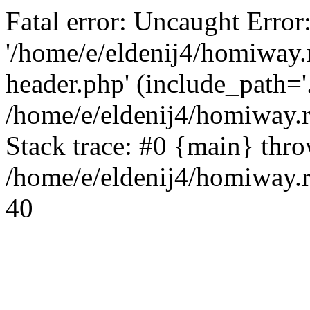
Fatal error: Uncaught Error
'/home/e/eldenij4/homiway.
header.php' (include_path='.
/home/e/eldenij4/homiway.
Stack trace: #0 {main} thr
/home/e/eldenij4/homiway.r
40