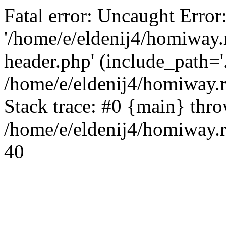
Fatal error: Uncaught Error
'/home/e/eldenij4/homiway.
header.php' (include_path='.
/home/e/eldenij4/homiway.
Stack trace: #0 {main} thr
/home/e/eldenij4/homiway.r
40