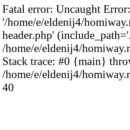
Fatal error: Uncaught Error
'/home/e/eldenij4/homiway.
header.php' (include_path='.
/home/e/eldenij4/homiway.
Stack trace: #0 {main} thr
/home/e/eldenij4/homiway.r
40