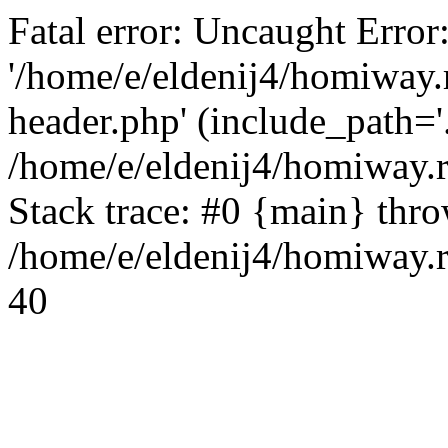
Fatal error: Uncaught Error
'/home/e/eldenij4/homiway.
header.php' (include_path='.
/home/e/eldenij4/homiway.
Stack trace: #0 {main} thr
/home/e/eldenij4/homiway.r
40