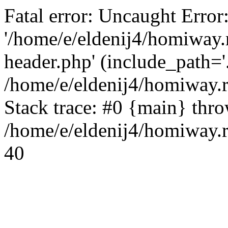
Fatal error: Uncaught Error
'/home/e/eldenij4/homiway.
header.php' (include_path='.
/home/e/eldenij4/homiway.
Stack trace: #0 {main} thr
/home/e/eldenij4/homiway.r
40