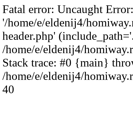
Fatal error: Uncaught Error
'/home/e/eldenij4/homiway.
header.php' (include_path='.
/home/e/eldenij4/homiway.
Stack trace: #0 {main} thr
/home/e/eldenij4/homiway.r
40