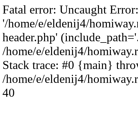
Fatal error: Uncaught Error
'/home/e/eldenij4/homiway.
header.php' (include_path='.
/home/e/eldenij4/homiway.
Stack trace: #0 {main} thr
/home/e/eldenij4/homiway.r
40