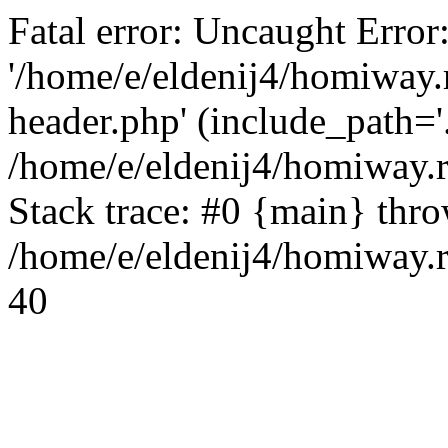
Fatal error: Uncaught Error
'/home/e/eldenij4/homiway.
header.php' (include_path='.
/home/e/eldenij4/homiway.
Stack trace: #0 {main} thr
/home/e/eldenij4/homiway.r
40