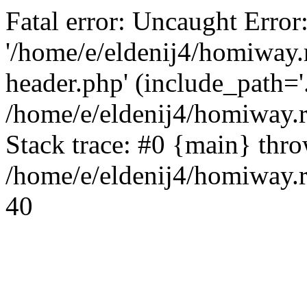
Fatal error: Uncaught Error
'/home/e/eldenij4/homiway.
header.php' (include_path='.
/home/e/eldenij4/homiway.
Stack trace: #0 {main} thr
/home/e/eldenij4/homiway.r
40