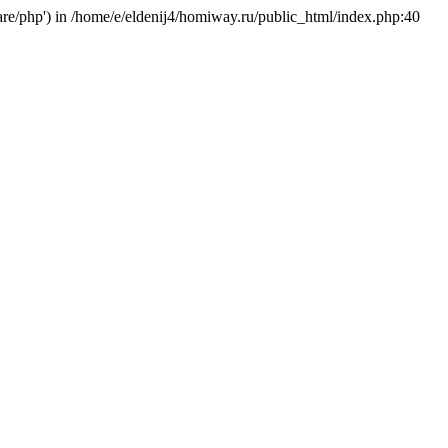
hare/php') in /home/e/eldenij4/homiway.ru/public_html/index.php:40