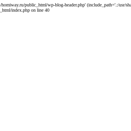
j4/homiway.ru/public_html/wp-blog-header.php' (include_path='.:/usr/s
_html/index.php on line 40