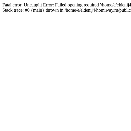
Fatal error: Uncaught Error: Failed opening required '/home/e/eldeni
Stack trace: #0 {main} thrown in /home/e/eldenij4/homiway.ru/public