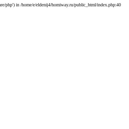
hare/php') in /home/e/eldenij4/homiway.ru/public_html/index.php:40