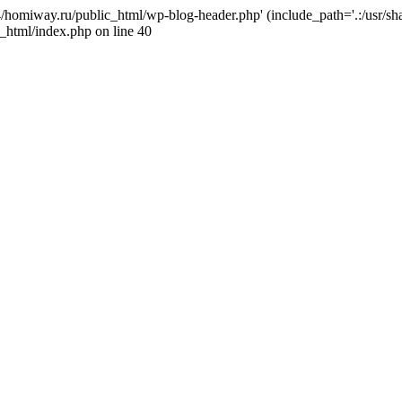
j4/homiway.ru/public_html/wp-blog-header.php' (include_path='.:/usr/s
_html/index.php on line 40