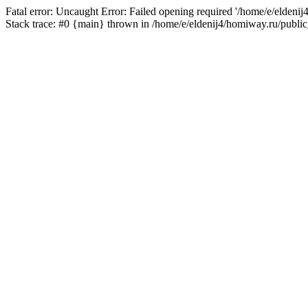
Fatal error: Uncaught Error: Failed opening required '/home/e/eldeni
Stack trace: #0 {main} thrown in /home/e/eldenij4/homiway.ru/public