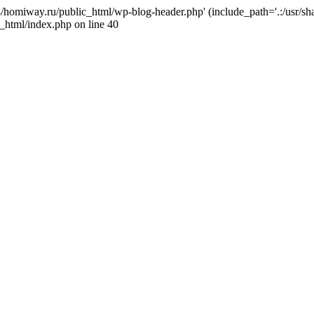
j4/homiway.ru/public_html/wp-blog-header.php' (include_path='.:/usr/s
_html/index.php on line 40