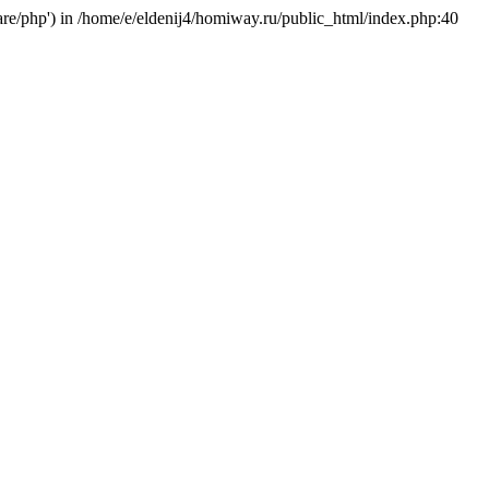
hare/php') in /home/e/eldenij4/homiway.ru/public_html/index.php:40