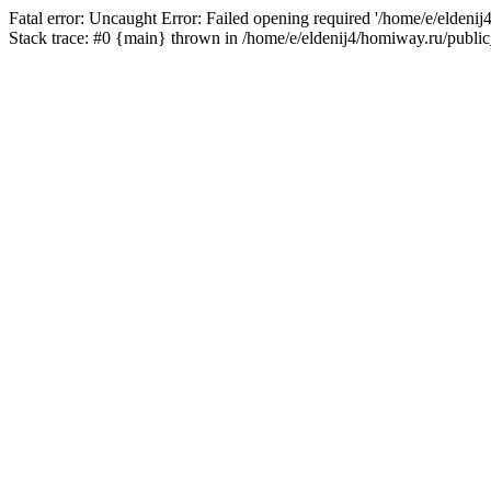
Fatal error: Uncaught Error: Failed opening required '/home/e/eldeni
Stack trace: #0 {main} thrown in /home/e/eldenij4/homiway.ru/public