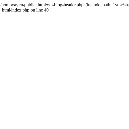
j4/homiway.ru/public_html/wp-blog-header.php' (include_path='.:/usr/s
_html/index.php on line 40