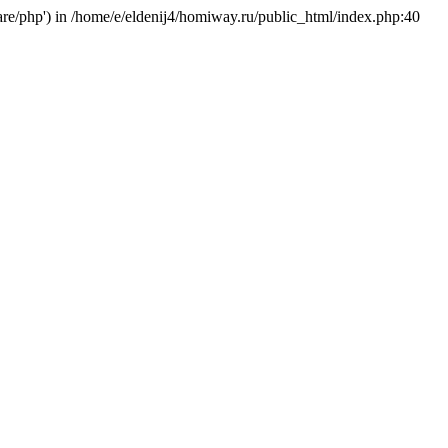
hare/php') in /home/e/eldenij4/homiway.ru/public_html/index.php:40