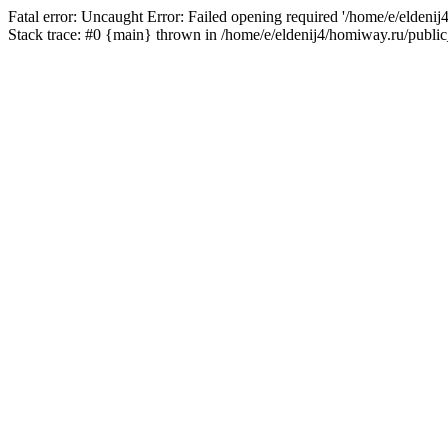
Fatal error: Uncaught Error: Failed opening required '/home/e/eldeni
Stack trace: #0 {main} thrown in /home/e/eldenij4/homiway.ru/public