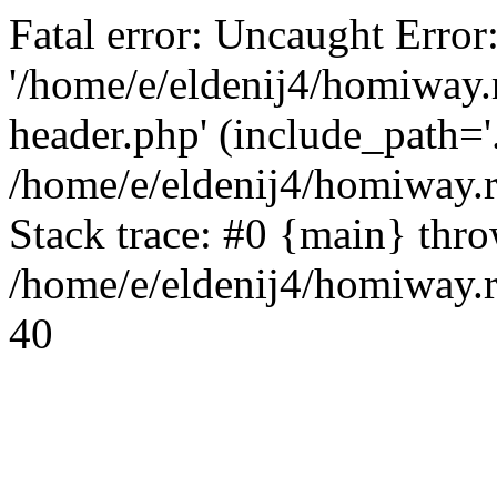
Fatal error: Uncaught Error
'/home/e/eldenij4/homiway.
header.php' (include_path='.
/home/e/eldenij4/homiway.
Stack trace: #0 {main} thr
/home/e/eldenij4/homiway.r
40