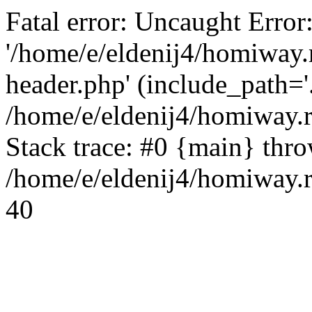
Fatal error: Uncaught Error
'/home/e/eldenij4/homiway.
header.php' (include_path='.
/home/e/eldenij4/homiway.
Stack trace: #0 {main} thr
/home/e/eldenij4/homiway.r
40