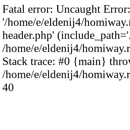
Fatal error: Uncaught Error
'/home/e/eldenij4/homiway.
header.php' (include_path='.
/home/e/eldenij4/homiway.
Stack trace: #0 {main} thr
/home/e/eldenij4/homiway.r
40