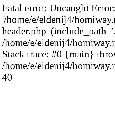
Fatal error: Uncaught Error
'/home/e/eldenij4/homiway.
header.php' (include_path='.
/home/e/eldenij4/homiway.
Stack trace: #0 {main} thr
/home/e/eldenij4/homiway.r
40