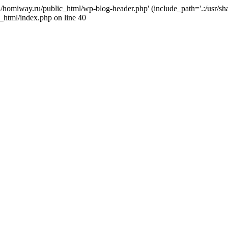
j4/homiway.ru/public_html/wp-blog-header.php' (include_path='.:/usr/s
_html/index.php on line 40