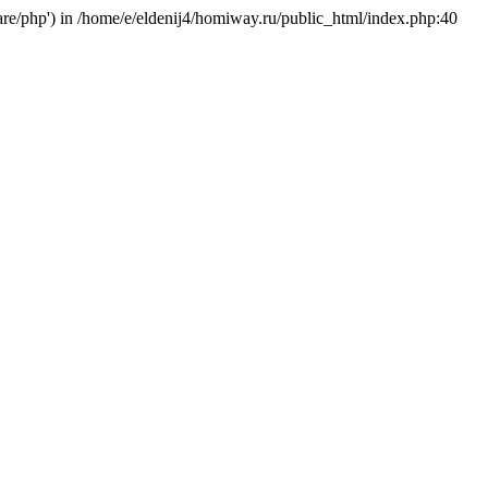
hare/php') in /home/e/eldenij4/homiway.ru/public_html/index.php:40