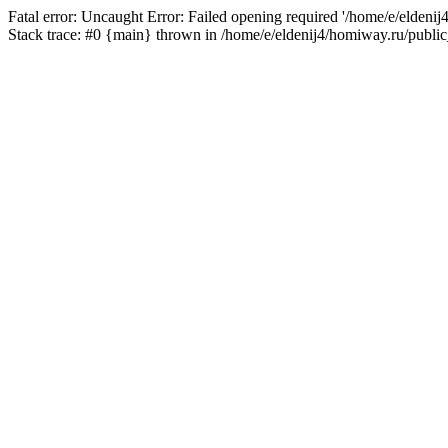
Fatal error: Uncaught Error: Failed opening required '/home/e/eldeni
Stack trace: #0 {main} thrown in /home/e/eldenij4/homiway.ru/public