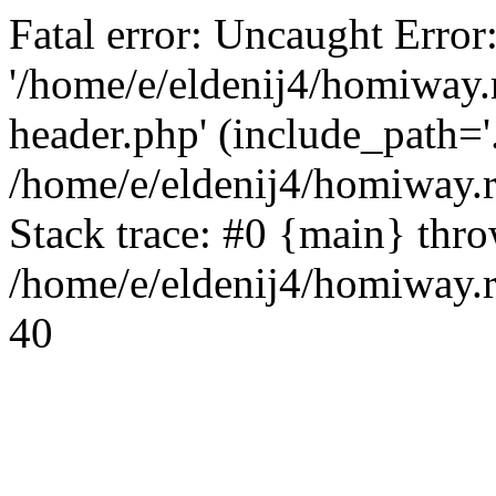
Fatal error: Uncaught Error
'/home/e/eldenij4/homiway.
header.php' (include_path='.
/home/e/eldenij4/homiway.
Stack trace: #0 {main} thr
/home/e/eldenij4/homiway.r
40