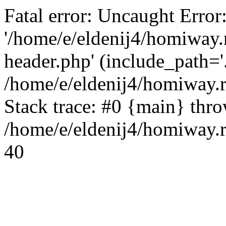
Fatal error: Uncaught Error
'/home/e/eldenij4/homiway.
header.php' (include_path='.
/home/e/eldenij4/homiway.
Stack trace: #0 {main} thr
/home/e/eldenij4/homiway.r
40