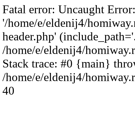
Fatal error: Uncaught Error
'/home/e/eldenij4/homiway.
header.php' (include_path='.
/home/e/eldenij4/homiway.
Stack trace: #0 {main} thr
/home/e/eldenij4/homiway.r
40