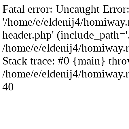
Fatal error: Uncaught Error
'/home/e/eldenij4/homiway.
header.php' (include_path='.
/home/e/eldenij4/homiway.
Stack trace: #0 {main} thr
/home/e/eldenij4/homiway.r
40