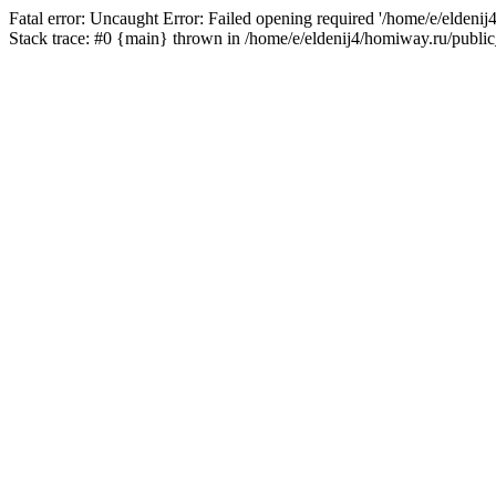
Fatal error: Uncaught Error: Failed opening required '/home/e/eldeni
Stack trace: #0 {main} thrown in /home/e/eldenij4/homiway.ru/public