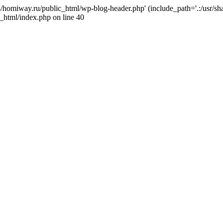
j4/homiway.ru/public_html/wp-blog-header.php' (include_path='.:/usr/s
_html/index.php on line 40