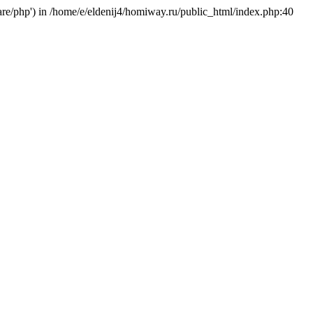
hare/php') in /home/e/eldenij4/homiway.ru/public_html/index.php:40