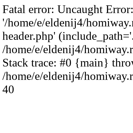
Fatal error: Uncaught Error
'/home/e/eldenij4/homiway.
header.php' (include_path='.
/home/e/eldenij4/homiway.
Stack trace: #0 {main} thr
/home/e/eldenij4/homiway.r
40