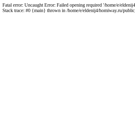
Fatal error: Uncaught Error: Failed opening required '/home/e/eldeni
Stack trace: #0 {main} thrown in /home/e/eldenij4/homiway.ru/public