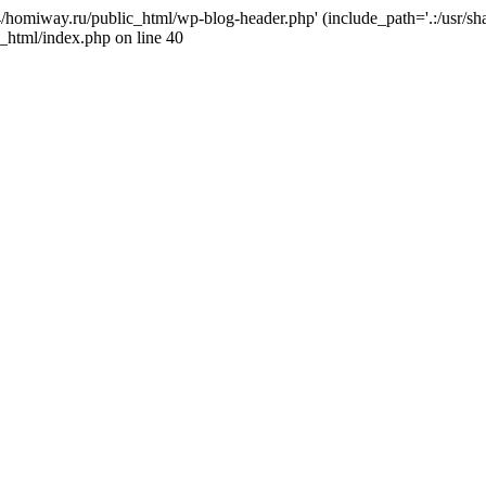
j4/homiway.ru/public_html/wp-blog-header.php' (include_path='.:/usr/s
_html/index.php on line 40