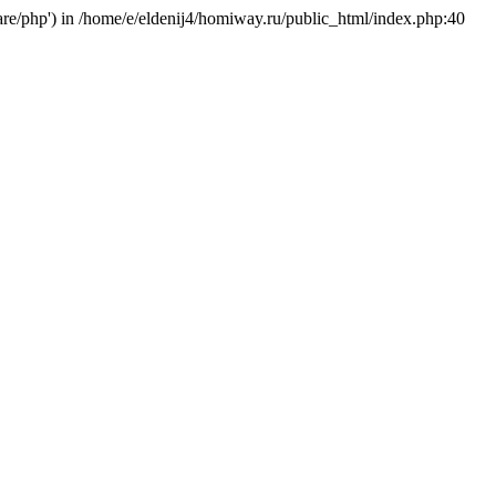
hare/php') in /home/e/eldenij4/homiway.ru/public_html/index.php:40