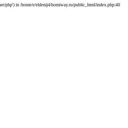
hare/php') in /home/e/eldenij4/homiway.ru/public_html/index.php:40