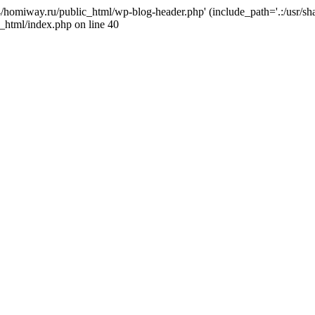
j4/homiway.ru/public_html/wp-blog-header.php' (include_path='.:/usr/s
_html/index.php on line 40