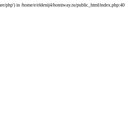
hare/php') in /home/e/eldenij4/homiway.ru/public_html/index.php:40