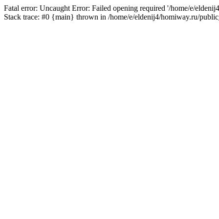
Fatal error: Uncaught Error: Failed opening required '/home/e/eldeni
Stack trace: #0 {main} thrown in /home/e/eldenij4/homiway.ru/public