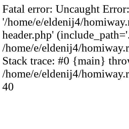
Fatal error: Uncaught Error
'/home/e/eldenij4/homiway.
header.php' (include_path='.
/home/e/eldenij4/homiway.
Stack trace: #0 {main} thr
/home/e/eldenij4/homiway.r
40