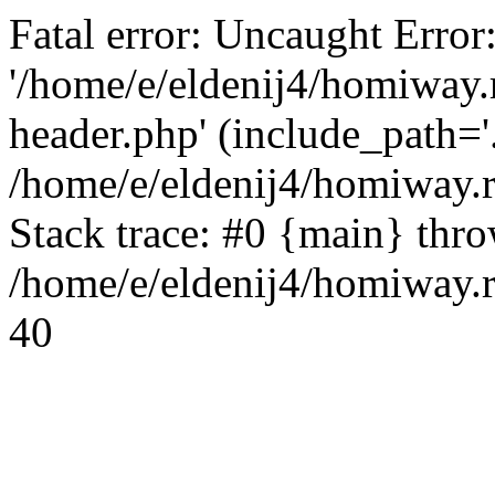
Fatal error: Uncaught Error
'/home/e/eldenij4/homiway.
header.php' (include_path='.
/home/e/eldenij4/homiway.
Stack trace: #0 {main} thr
/home/e/eldenij4/homiway.r
40