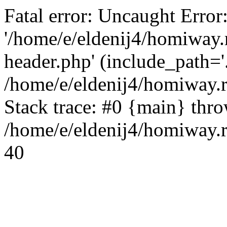
Fatal error: Uncaught Error
'/home/e/eldenij4/homiway.
header.php' (include_path='.
/home/e/eldenij4/homiway.
Stack trace: #0 {main} thr
/home/e/eldenij4/homiway.r
40