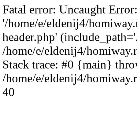
Fatal error: Uncaught Error
'/home/e/eldenij4/homiway.
header.php' (include_path='.
/home/e/eldenij4/homiway.
Stack trace: #0 {main} thr
/home/e/eldenij4/homiway.r
40