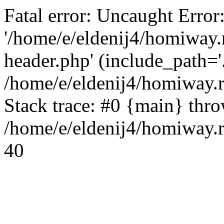
Fatal error: Uncaught Error
'/home/e/eldenij4/homiway.
header.php' (include_path='.
/home/e/eldenij4/homiway.
Stack trace: #0 {main} thr
/home/e/eldenij4/homiway.r
40