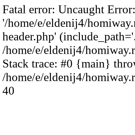
Fatal error: Uncaught Error
'/home/e/eldenij4/homiway.
header.php' (include_path='.
/home/e/eldenij4/homiway.
Stack trace: #0 {main} thr
/home/e/eldenij4/homiway.r
40