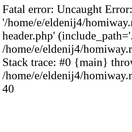
Fatal error: Uncaught Error
'/home/e/eldenij4/homiway.
header.php' (include_path='.
/home/e/eldenij4/homiway.
Stack trace: #0 {main} thr
/home/e/eldenij4/homiway.r
40