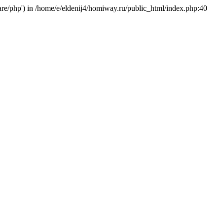
hare/php') in /home/e/eldenij4/homiway.ru/public_html/index.php:40