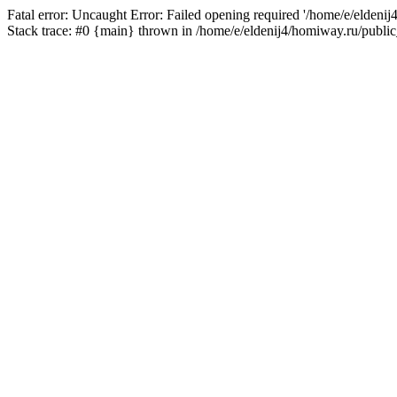
Fatal error: Uncaught Error: Failed opening required '/home/e/eldeni
Stack trace: #0 {main} thrown in /home/e/eldenij4/homiway.ru/public