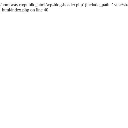
j4/homiway.ru/public_html/wp-blog-header.php' (include_path='.:/usr/s
_html/index.php on line 40