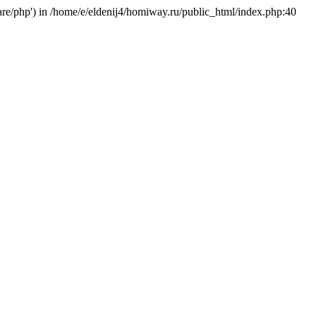
hare/php') in /home/e/eldenij4/homiway.ru/public_html/index.php:40