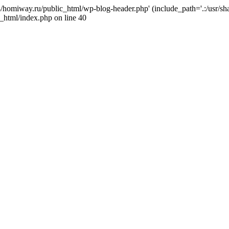
j4/homiway.ru/public_html/wp-blog-header.php' (include_path='.:/usr/s
_html/index.php on line 40