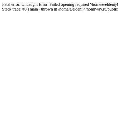
Fatal error: Uncaught Error: Failed opening required '/home/e/eldeni
Stack trace: #0 {main} thrown in /home/e/eldenij4/homiway.ru/public