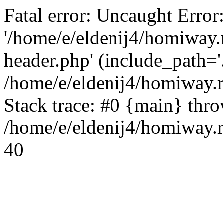
Fatal error: Uncaught Error
'/home/e/eldenij4/homiway.
header.php' (include_path='.
/home/e/eldenij4/homiway.
Stack trace: #0 {main} thr
/home/e/eldenij4/homiway.r
40